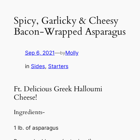
Spicy, Garlicky & Cheesy
Bacon-Wrapped Asparagus
Sep 6, 2021
—
Molly
by
in
Sides
, 
Starters
Ft. Delicious Greek Halloumi
Cheese!
Ingredients-
1 lb. of asparagus