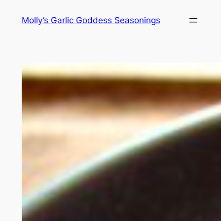
Skip
Molly’s Garlic Goddess Seasonings
to
content