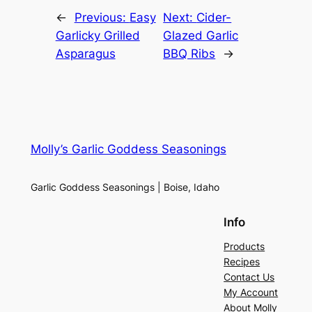
←
Previous:
Easy
Next:
Cider-
Garlicky Grilled
Glazed Garlic
Asparagus
BBQ Ribs
→
Molly’s Garlic Goddess Seasonings
Garlic Goddess Seasonings | Boise, Idaho
Info
Products
Recipes
Contact Us
My Account
About Molly