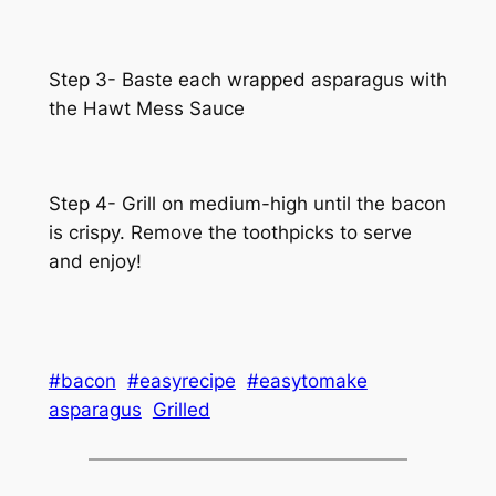
Step 3- Baste each wrapped asparagus with
the Hawt Mess Sauce
Step 4- Grill on medium-high until the bacon
is crispy. Remove the toothpicks to serve
and enjoy!
#bacon
#easyrecipe
#easytomake
asparagus
Grilled