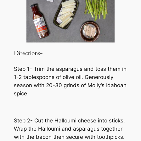
Directions-
Step 1- Trim the asparagus and toss them in
1-2 tablespoons of olive oil. Generously
season with 20-30 grinds of Molly’s Idahoan
spice.
Step 2- Cut the Halloumi cheese into sticks.
Wrap the Halloumi and asparagus together
with the bacon then secure with toothpicks.