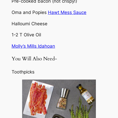
Pre-cooked bacon (not crispy!)
Oma and Popies
Hawt Mess Sauce
Halloumi Cheese
1-2 T Olive Oil
Molly’s Mills Idahoan
You Will Also Need-
Toothpicks