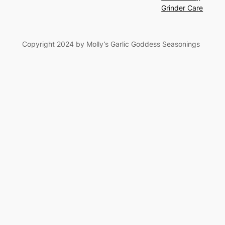
Grinder Care
Copyright 2024 by Molly’s Garlic Goddess Seasonings