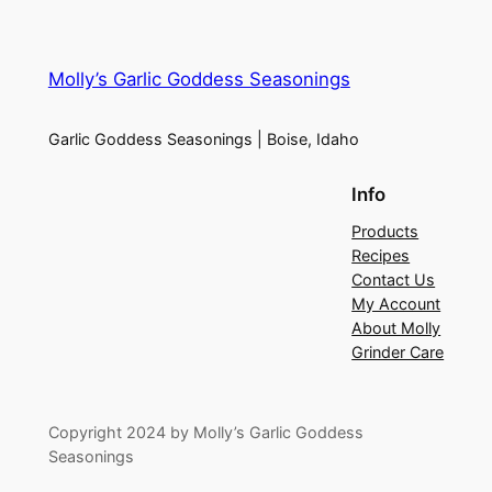
Molly’s Garlic Goddess Seasonings
Garlic Goddess Seasonings | Boise, Idaho
Info
Products
Recipes
Contact Us
My Account
About Molly
Grinder Care
Copyright 2024 by Molly’s Garlic Goddess
Seasonings