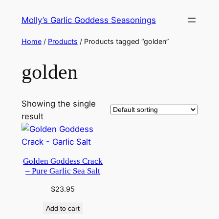
Skip
Molly’s Garlic Goddess Seasonings
to
content
Home
/
Products
/ Products tagged “golden”
golden
Showing the single
result
Golden Goddess Crack
– Pure Garlic Sea Salt
$
23.95
Add to cart